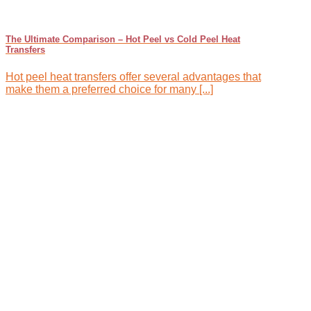
The Ultimate Comparison – Hot Peel vs Cold Peel Heat
Transfers
Hot peel heat transfers offer several advantages that
make them a preferred choice for many [...]