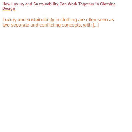
How Luxury and Sustainability Can Work Together in Clothing
Design
Luxury and sustainability in clothing are often seen as
two separate and conflicting concepts, with [...]