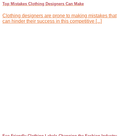
Top Mistakes Clothing Designers Can Make
Clothing designers are prone to making mistakes that
can hinder their success in this competitive [...]
Eco-Friendly Clothing Labels Changing the Fashion Industry