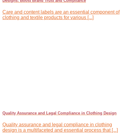
Designs: Boost Brand Trust and Compliance
Care and content labels are an essential component of
clothing and textile products for various [...]
Quality Assurance and Legal Compliance in Clothing Design
Quality assurance and legal compliance in clothing
design is a multifaceted and essential process that [...]