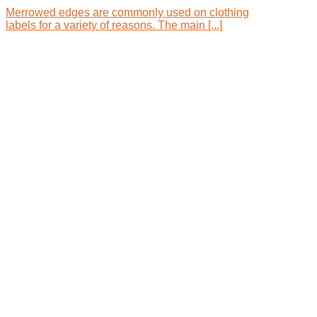
Merrowed edges are commonly used on clothing
labels for a variety of reasons. The main [...]