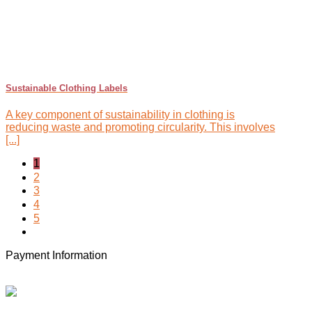
Sustainable Clothing Labels
A key component of sustainability in clothing is
reducing waste and promoting circularity. This involves
[...]
1
2
3
4
5
Payment Information