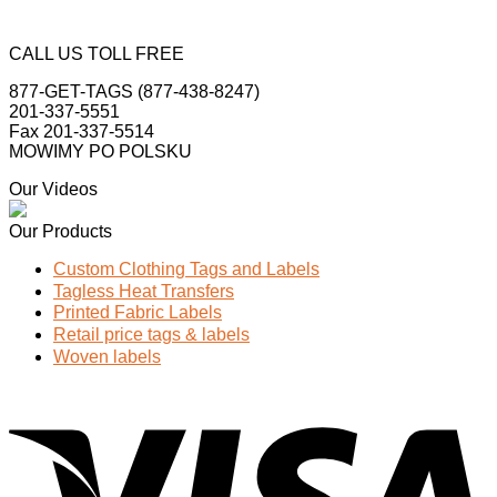
CALL US TOLL FREE
877-GET-TAGS (877-438-8247)
201-337-5551
Fax 201-337-5514
MOWIMY PO POLSKU
Our Videos
Our Products
Custom Clothing Tags and Labels
Tagless Heat Transfers
Printed Fabric Labels
Retail price tags & labels
Woven labels