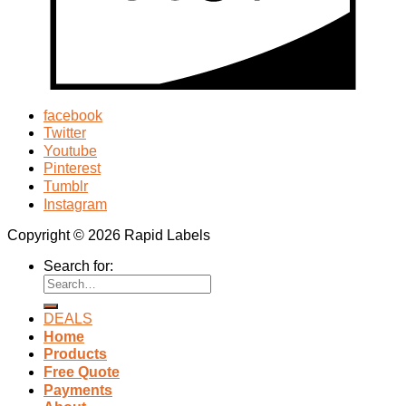
facebook
Twitter
Youtube
Pinterest
Tumblr
Instagram
Copyright © 2026 Rapid Labels
Search for:
DEALS
Home
Products
Free Quote
Payments