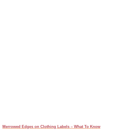
Merrowed Edges on Clothing Labels – What To Know