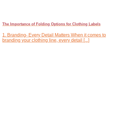
The Importance of Folding Options for Clothing Labels
1. Branding- Every Detail Matters When it comes to
branding your clothing line, every detail [...]