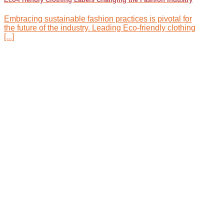
Embracing sustainable fashion practices is pivotal for
the future of the industry. Leading Eco-friendly clothing
[...]