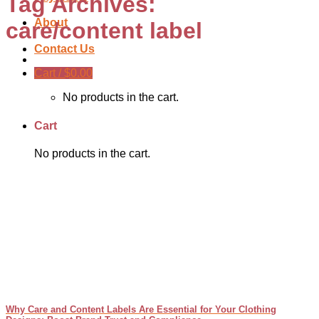
Tag Archives:
About
care/content label
Contact Us
Cart /
$
0.00
No products in the cart.
Cart
No products in the cart.
Why Care and Content Labels Are Essential for Your Clothing