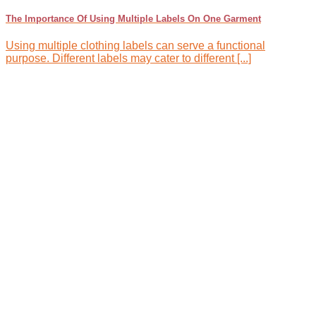
The Importance Of Using Multiple Labels On One Garment
Using multiple clothing labels can serve a functional
purpose. Different labels may cater to different [...]