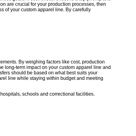
ion are crucial for your production processes, then
s of your custom apparel line. By carefully
ements. By weighing factors like cost, production
the long-term impact on your custom apparel line and
sfers should be based on what best suits your
rel line while staying within budget and meeting
hospitals, schools and correctional facilities.