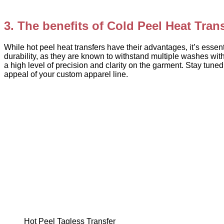
3. The benefits of Cold Peel Heat Tran
While hot peel heat transfers have their advantages, it’s essenti
durability, as they are known to withstand multiple washes witho
a high level of precision and clarity on the garment. Stay tun
appeal of your custom apparel line.
Hot Peel Tagless Transfer