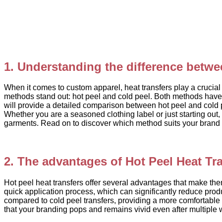
1. Understanding the difference betwe
When it comes to custom apparel, heat transfers play a crucial 
methods stand out: hot peel and cold peel. Both methods have t
will provide a detailed comparison between hot peel and cold 
Whether you are a seasoned clothing label or just starting out,
garments. Read on to discover which method suits your brand 
2. The advantages of Hot Peel Heat Tr
Hot peel heat transfers offer several advantages that make them
quick application process, which can significantly reduce produc
compared to cold peel transfers, providing a more comfortable 
that your branding pops and remains vivid even after multiple 