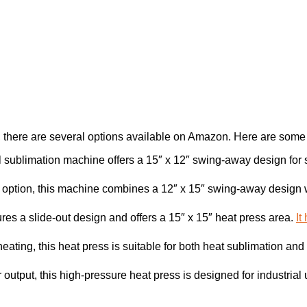
, there are several options available on Amazon. Here are some
l sublimation machine offers a 15″ x 12″ swing-away design for sh
e option, this machine combines a 12″ x 15″ swing-away design wi
ures a slide-out design and offers a 15″ x 15″ heat press area.
It
heating, this heat press is suitable for both heat sublimation and 
output, this high-pressure heat press is designed for industrial