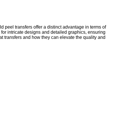
ld peel transfers offer a distinct advantage in terms of
l for intricate designs and detailed graphics, ensuring
at transfers and how they can elevate the quality and