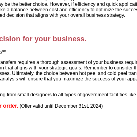
y be the better choice. However, if efficiency and quick applicat
ike a balance between cost and efficiency to optimize the succes
 decision that aligns with your overall business strategy.
ision for your business.
s**
ransfers requires a thorough assessment of your business requir
on that aligns with your strategic goals. Remember to consider 
es. Ultimately, the choice between hot peel and cold peel tran
nalysis will ensure that you maximize the success of your appa
g from small designers to all types of government facilities like 
r order.
(Offer valid until December 31st, 2024)