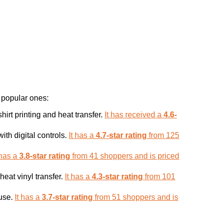
 popular ones:
irt printing and heat transfer.
It has received a
4.6-
th digital controls.
It has a
4.7-star rating
from 125
 has a
3.8-star rating
from 41 shoppers and is priced
heat vinyl transfer.
It has a
4.3-star rating
from 101
 use.
It has a
3.7-star rating
from 51 shoppers and is