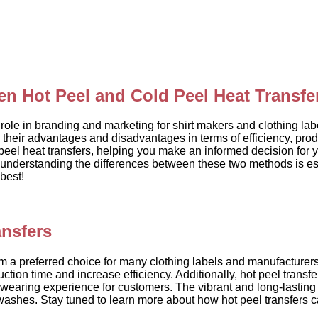
en Hot Peel and Cold Peel Heat Transfe
role in branding and marketing for shirt makers and clothing labe
heir advantages and disadvantages in terms of efficiency, produ
peel heat transfers, helping you make an informed decision for
 understanding the differences between these two methods is esse
best!
ansfers
 a preferred choice for many clothing labels and manufacturers. O
tion time and increase efficiency. Additionally, hot peel transfe
wearing experience for customers. The vibrant and long-lasting 
washes. Stay tuned to learn more about how hot peel transfers ca