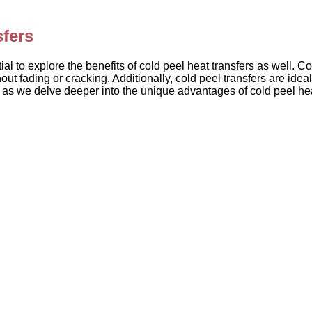
sfers
al to explore the benefits of cold peel heat transfers as well. Co
ut fading or cracking. Additionally, cold peel transfers are idea
ed as we delve deeper into the unique advantages of cold peel he