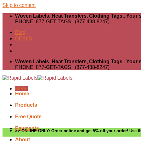
Skip to content
Woven Labels, Heat Transfers, Clothing Tags.. Your s
PHONE: 877-GET-TAGS | (877-438-8247)
Blog
DEALS
Woven Labels, Heat Transfers, Clothing Tags.. Your s
PHONE: 877-GET-TAGS | (877-438-8247)
Menu
Home
Products
Free Quote
Payments
>> ONLINE ONLY: Order online and get 5% off your order! Use th
About