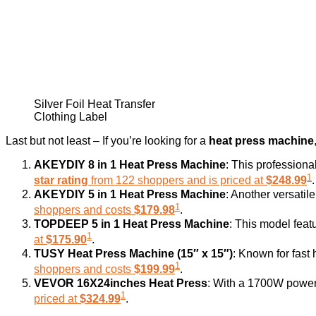
Silver Foil Heat Transfer
Clothing Label
Last but not least – If you’re looking for a
heat press machine
AKEYDIY 8 in 1 Heat Press Machine
: This professiona
1
star rating
from 122 shoppers and is priced at
$248.99
.
AKEYDIY 5 in 1 Heat Press Machine
: Another versatil
1
shoppers and costs
$179.98
.
TOPDEEP 5 in 1 Heat Press Machine
: This model feat
1
at
$175.90
.
TUSY Heat Press Machine (15″ x 15″)
: Known for fast 
1
shoppers and costs
$199.99
.
VEVOR 16X24inches Heat Press
: With a 1700W power 
1
priced at
$324.99
.