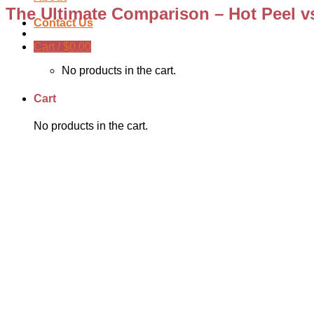
The Ultimate Comparison – Hot Peel vs
Contact Us
Cart /
$
0.00
No products in the cart.
Cart
No products in the cart.