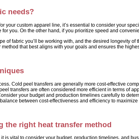
fic needs?
your custom apparel line, it’s essential to consider your specifi
e for you. On the other hand, if you prioritize speed and conveni
pe of fabric you’ll be working with, and the desired longevity of
 method that best aligns with your goals and ensures the highes
hniques
cess. Cold peel transfers are generally more cost-effective compa
eel transfers are often considered more efficient in terms of ap
onsider your budget and production timelines carefully to deter
e a balance between cost-effectiveness and efficiency to maximize
 the right heat transfer method
 is vital to consider your budget, production timelines, and busin