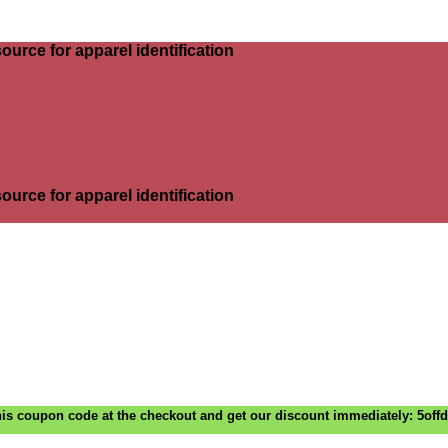
ource for apparel identification
ource for apparel identification
is coupon code at the checkout and get our discount immediately: 5off