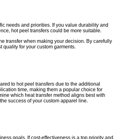
c needs and priorities. If you value durability and
ence, hot peel transfers could be more suitable.
 the transfer when making your decision. By carefully
t quality for your custom garments.
red to hot peel transfers due to the additional
plication time, making them a popular choice for
mine which heat transfer method aligns best with
 the success of your custom apparel line.
ess goals. If cost-effectiveness is a top priority and