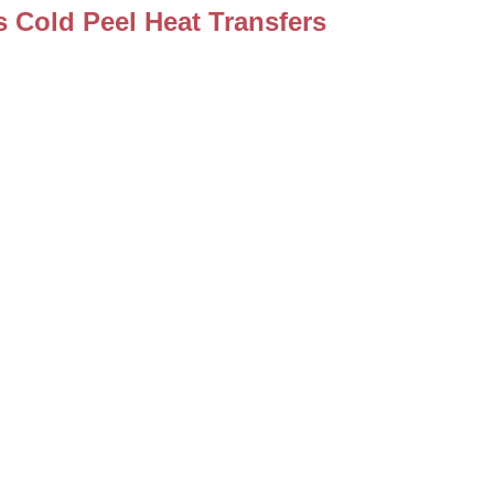
 Cold Peel Heat Transfers