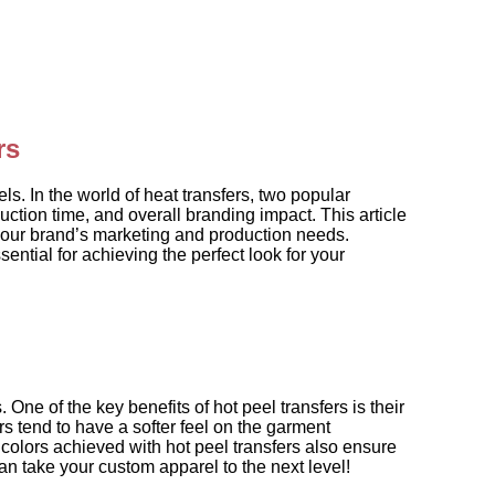
rs
ls. In the world of heat transfers, two popular
ction time, and overall branding impact. This article
 your brand’s marketing and production needs.
ntial for achieving the perfect look for your
ne of the key benefits of hot peel transfers is their
rs tend to have a softer feel on the garment
colors achieved with hot peel transfers also ensure
n take your custom apparel to the next level!