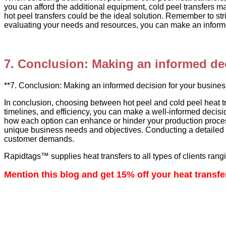
you can afford the additional equipment, cold peel transfers ma
hot peel transfers could be the ideal solution. Remember to str
evaluating your needs and resources, you can make an informed
7. Conclusion: Making an informed dec
**7. Conclusion: Making an informed decision for your busines
In conclusion, choosing between hot peel and cold peel heat t
timelines, and efficiency, you can make a well-informed decisi
how each option can enhance or hinder your production process
unique business needs and objectives. Conducting a detailed a
customer demands.
Rapidtags™ supplies heat transfers to all types of clients rangin
Mention this blog and get 15% off your heat transfe