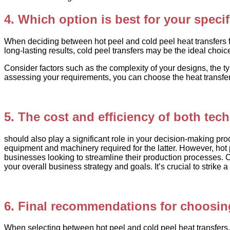
4. Which option is best for your speci
When deciding between hot peel and cold peel heat transfers for 
long-lasting results, cold peel transfers may be the ideal choic
Consider factors such as the complexity of your designs, the ty
assessing your requirements, you can choose the heat transfer
5. The cost and efficiency of both tec
should also play a significant role in your decision-making pro
equipment and machinery required for the latter. However, hot p
businesses looking to streamline their production processes. C
your overall business strategy and goals. It’s crucial to strik
6. Final recommendations for choosing
When selecting between hot peel and cold peel heat transfers, it