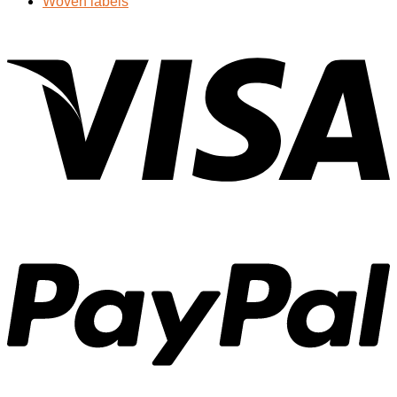
Woven labels