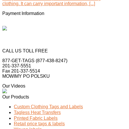
clothing. It can carry important information, [...]
Payment Information
CALL US TOLL FREE
877-GET-TAGS (877-438-8247)
201-337-5551
Fax 201-337-5514
MOWIMY PO POLSKU
Our Videos
Our Products
Custom Clothing Tags and Labels
Tagless Heat Transfers
Printed Fabric Labels
Retail price tags & labels