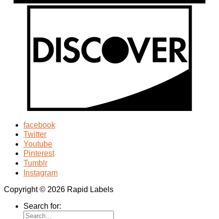
facebook
Twitter
Youtube
Pinterest
Tumblr
Instagram
Copyright © 2026 Rapid Labels
Search for: