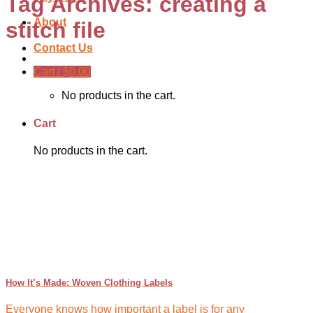
Tag Archives:
creating a
About
stitch file
Contact Us
Cart /
$
0.00
No products in the cart.
Cart
No products in the cart.
How It’s Made: Woven Clothing Labels
Everyone knows how important a label is for any