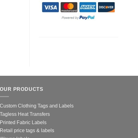
OUR PRODUCTS
Custom Clothing Tags and Labels
Tagless Heat Transfers
Printed Fabric Labels
Retail price tags & labels