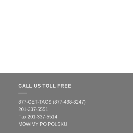
CALL US TOLL FREE
877-GET-TAGS (877-438-8247)
201-337-5551
Fax 201-337-5514
MOWIMY PO POLSKU