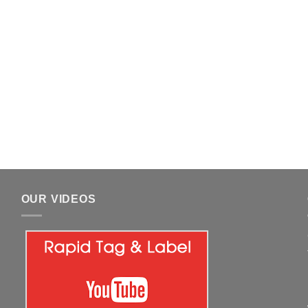
OUR VIDEOS