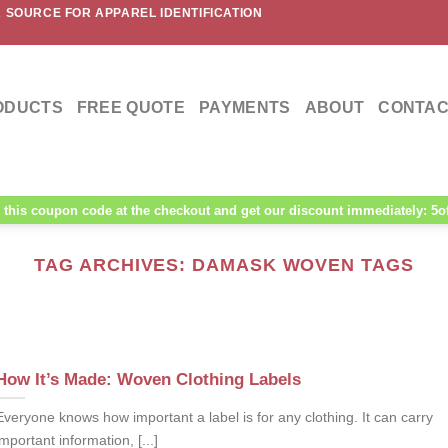
 SOURCE FOR APPAREL IDENTIFICATION
ODUCTS
FREE QUOTE
PAYMENTS
ABOUT
CONTAC
this coupon code at the checkout and get our discount immediately: 5o
TAG ARCHIVES:
DAMASK WOVEN TAGS
How It’s Made: Woven Clothing Labels
Everyone knows how important a label is for any clothing. It can carry
important information, [...]