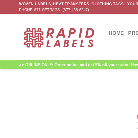
Skip
WOVEN LABELS, HEAT TRANSFERS, CLOTHING TAGS.. YOUR
PHONE: 877-GET-TAGS | (877-438-8247)
to
content
HOME
PR
>> ONLINE ONLY: Order online and get 5% off your order! Use 