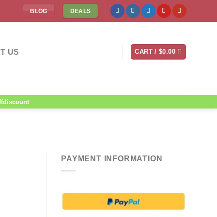
BLOG
DEALS
T US
CART /
$
0.00
ffdiscount
PAYMENT INFORMATION