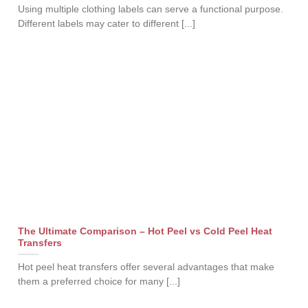
Using multiple clothing labels can serve a functional purpose.
Different labels may cater to different [...]
The Ultimate Comparison – Hot Peel vs Cold Peel Heat
Transfers
Hot peel heat transfers offer several advantages that make
them a preferred choice for many [...]