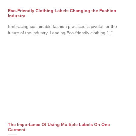
Eco-Friendly Clothing Labels Changing the Fashion
Industry
Embracing sustainable fashion practices is pivotal for the
future of the industry. Leading Eco-friendly clothing [...]
The Importance Of Using Multiple Labels On One
Garment