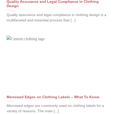
Quality Assurance and Legal Compliance in Clothing
Design
Quality assurance and legal compliance in clothing design is a
multifaceted and essential process that [...]
Merrowed Edges on Clothing Labels – What To Know
Merrowed edges are commonly used on clothing labels for a
variety of reasons. The main [...]