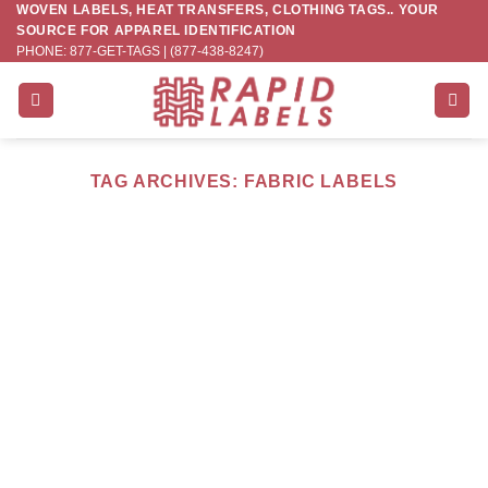
WOVEN LABELS, HEAT TRANSFERS, CLOTHING TAGS.. YOUR
Skip
SOURCE FOR APPAREL IDENTIFICATION
to
PHONE: 877-GET-TAGS | (877-438-8247)
content
TAG ARCHIVES:
FABRIC LABELS