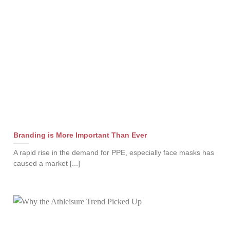
Branding is More Important Than Ever
A rapid rise in the demand for PPE, especially face masks has
caused a market [...]