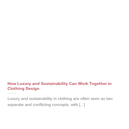
How Luxury and Sustainability Can Work Together in
Clothing Design
Luxury and sustainability in clothing are often seen as two
separate and conflicting concepts, with [...]