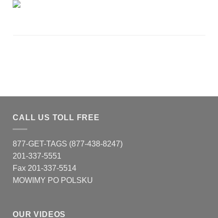
CALL US TOLL FREE
877-GET-TAGS (877-438-8247)
201-337-5551
Fax 201-337-5514
MOWIMY PO POLSKU
OUR VIDEOS