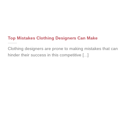
Top Mistakes Clothing Designers Can Make
Clothing designers are prone to making mistakes that can
hinder their success in this competitive [...]