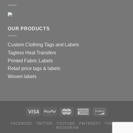
OUR PRODUCTS
Custom Clothing Tags and Labels
Tagless Heat Transfers
Printed Fabric Labels
Retail price tags & labels
Woven labels
FACEBOOK
TWITTER
YOUTUBE
PINTEREST
TUMBLR
INSTAGRAM