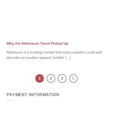
Why the Athleisure Trend Picked Up
Athleisure is a bustling market that many skeptics could well
describe as another apparel ‘bubble’ [...]
1
2
3
PAYMENT INFORMATION