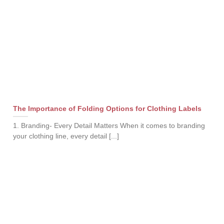
The Importance of Folding Options for Clothing Labels
1. Branding- Every Detail Matters When it comes to branding
your clothing line, every detail [...]