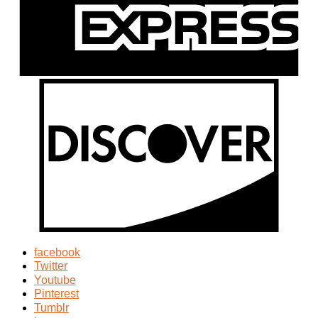
facebook
Twitter
Youtube
Pinterest
Tumblr