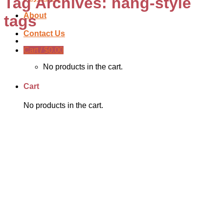
Tag Archives:
hang-style
About
tags
Contact Us
Cart /
$
0.00
No products in the cart.
Cart
No products in the cart.