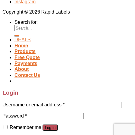
Instagram
Copyright © 2026 Rapid Labels
Search for:
DEALS
Home
Products
Free Quote
Payments
About
Contact Us
Login
Username or email address
*
Password
*
Remember me
Log in