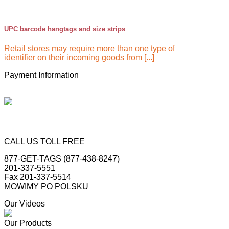
UPC barcode hangtags and size strips
Retail stores may require more than one type of
identifier on their incoming goods from [...]
Payment Information
CALL US TOLL FREE
877-GET-TAGS (877-438-8247)
201-337-5551
Fax 201-337-5514
MOWIMY PO POLSKU
Our Videos
Our Products