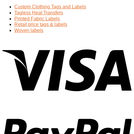
Custom Clothing Tags and Labels
Tagless Heat Transfers
Printed Fabric Labels
Retail price tags & labels
Woven labels