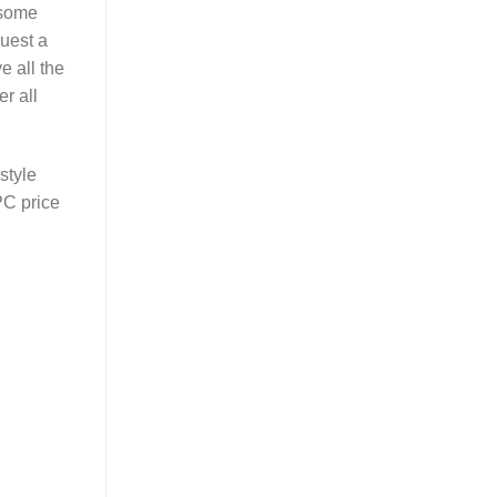
 some
quest a
e all the
r all
style
PC price