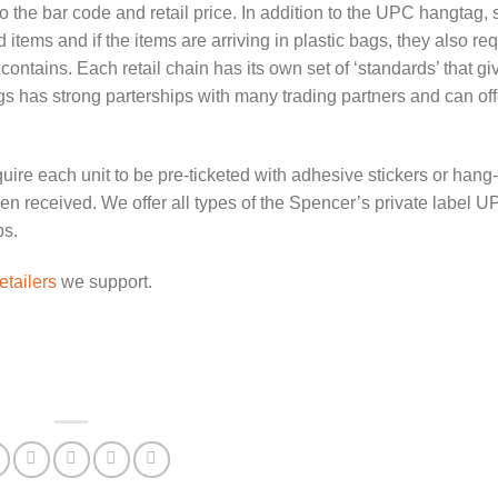
o the bar code and retail price. In addition to the UPC hangtag,
 items and if the items are arriving in plastic bags, they also re
contains. Each retail chain has its own set of ‘standards’ that giv
 has strong parterships with many trading partners and can offe
ire each unit to be pre-ticketed with adhesive stickers or hang-
en received. We offer all types of the Spencer’s private label U
ps.
etailers
we support.