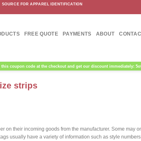
 SOURCE FOR APPAREL IDENTIFICATION
ODUCTS
FREE QUOTE
PAYMENTS
ABOUT
CONTAC
this coupon code at the checkout and get our discount immediately: 5o
ze strips
ifier on their incoming goods from the manufacturer. Some may o
ags usually have a variety of information such as style numbers,