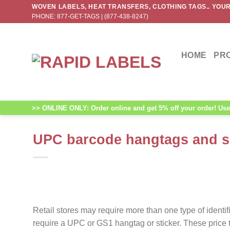
Skip
WOVEN LABELS, HEAT TRANSFERS, CLOTHING TAGS.. YOUR
PHONE: 877-GET-TAGS | (877-438-8247)
to
content
HOME
PR
>> ONLINE ONLY: Order online and get 5% off your order! Use 
UPC barcode hangtags and si
Retail stores may require more than one type of ident
require a UPC or GS1 hangtag or sticker. These price t