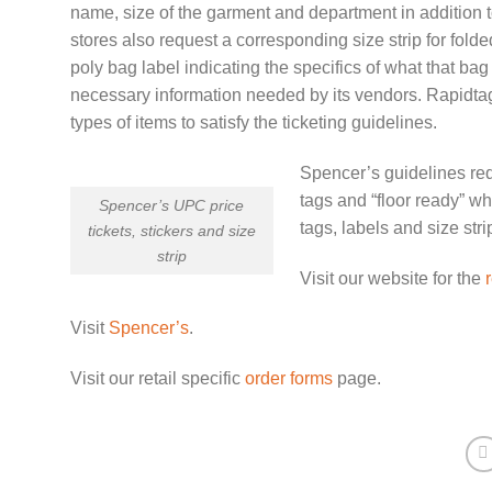
name, size of the garment and department in addition t
stores also request a corresponding size strip for folded
poly bag label indicating the specifics of what that bag 
necessary information needed by its vendors. Rapidtags
types of items to satisfy the ticketing guidelines.
Spencer’s guidelines requ
tags and “floor ready” wh
Spencer’s UPC price
tags, labels and size stri
tickets, stickers and size
strip
Visit our website for the
r
Visit
Spencer’s
.
Visit our retail specific
order forms
page.