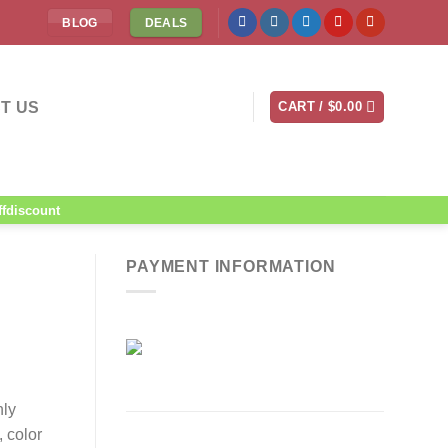
BLOG
DEALS
T US
CART /
$
0.00
ffdiscount
PAYMENT INFORMATION
nly
 color