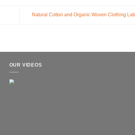
Natural Cotton and Organic Woven Clothing La
OUR VIDEOS