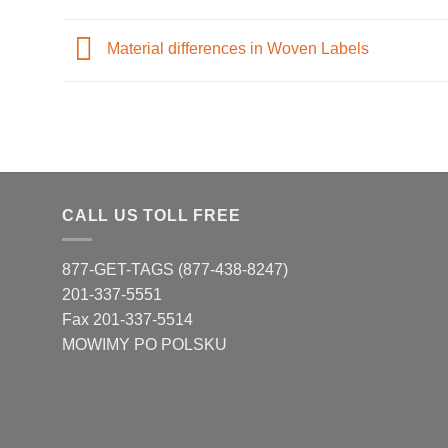
Material differences in Woven Labels
CALL US TOLL FREE
877-GET-TAGS (877-438-8247)
201-337-5551
Fax 201-337-5514
MOWIMY PO POLSKU