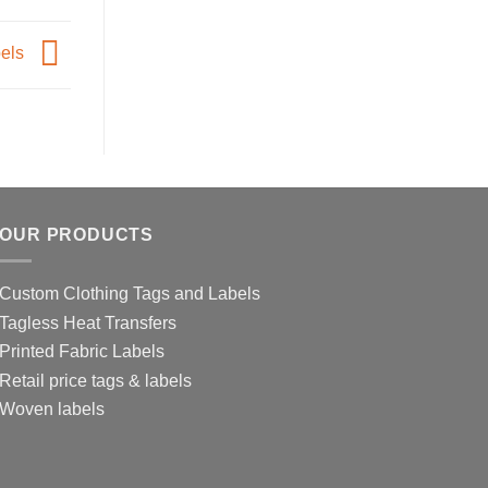
bels
OUR PRODUCTS
Custom Clothing Tags and Labels
Tagless Heat Transfers
Printed Fabric Labels
Retail price tags & labels
Woven labels