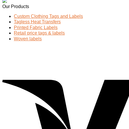
Our Products
Custom Clothing Tags and Labels
Tagless Heat Transfers
Printed Fabric Labels
Retail price tags & labels
Woven labels