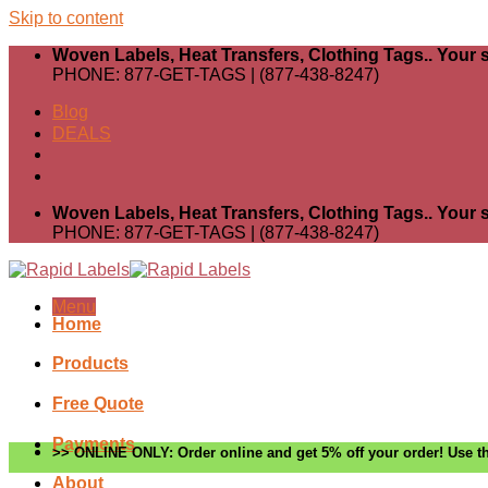
Skip to content
Woven Labels, Heat Transfers, Clothing Tags.. Your s
PHONE: 877-GET-TAGS | (877-438-8247)
Blog
DEALS
Woven Labels, Heat Transfers, Clothing Tags.. Your s
PHONE: 877-GET-TAGS | (877-438-8247)
Menu
Home
Products
Free Quote
Payments
>> ONLINE ONLY: Order online and get 5% off your order! Use th
About