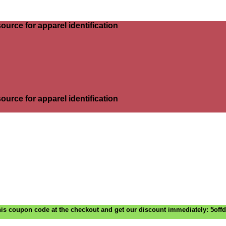
ource for apparel identification
ource for apparel identification
is coupon code at the checkout and get our discount immediately: 5off