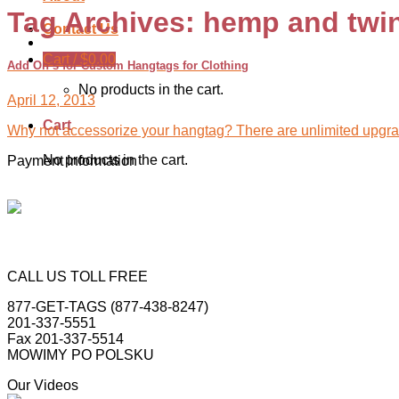
Tag Archives:
hemp and twi
Contact Us
Cart /
$
0.00
Add On’s for Custom Hangtags for Clothing
No products in the cart.
April 12, 2013
Cart
Why not accessorize your hangtag? There are unlimited upgrad
No products in the cart.
Payment Information
CALL US TOLL FREE
877-GET-TAGS (877-438-8247)
201-337-5551
Fax 201-337-5514
MOWIMY PO POLSKU
Our Videos