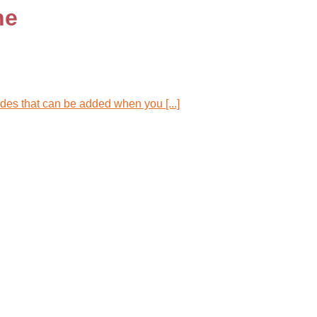
ne
es that can be added when you [...]