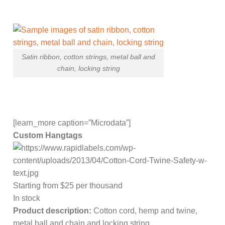
Satin ribbon, cotton strings, metal ball and
chain, locking string
[learn_more caption=”Microdata”]
Custom Hangtags
Starting from $25 per thousand
In stock
Product description:
Cotton cord, hemp and twine,
metal ball and chain and locking string