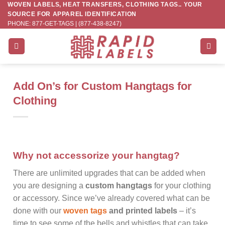
WOVEN LABELS, HEAT TRANSFERS, CLOTHING TAGS.. YOUR
Skip
SOURCE FOR APPAREL IDENTIFICATION
to
PHONE: 877-GET-TAGS | (877-438-8247)
content
Add On’s for Custom Hangtags for
Clothing
Why not accessorize your hangtag?
There are unlimited upgrades that can be added when
you are designing a
custom hangtags
for your clothing
or accessory. Since we’ve already covered what can be
done with our
woven tags
and printed labels
– it’s
time to see some of the bells and whistles that can take