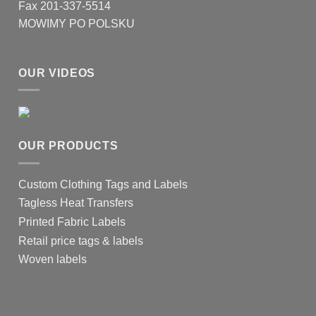
Fax 201-337-5514
MOWIMY PO POLSKU
OUR VIDEOS
OUR PRODUCTS
Custom Clothing Tags and Labels
Tagless Heat Transfers
Printed Fabric Labels
Retail price tags & labels
Woven labels