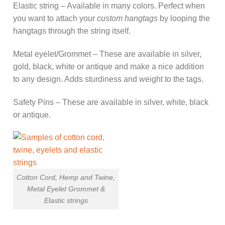
Elastic string – Available in many colors. Perfect when
you want to attach your
custom hangtags
by looping the
hangtags through the string itself.
Metal eyelet/Grommet – These are available in silver,
gold, black, white or antique and make a nice addition
to any design. Adds sturdiness and weight to the tags.
Safety Pins – These are available in silver, white, black
or antique.
Cotton Cord, Hemp and Twine,
Metal Eyelet Grommet &
Elastic strings