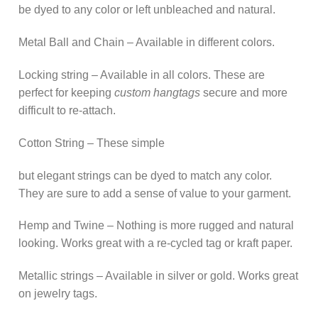
be dyed to any color or left unbleached and natural.
Metal Ball and Chain – Available in different colors.
Locking string – Available in all colors. These are
perfect for keeping
custom hangtags
secure and more
difficult to re-attach.
Cotton String – These simple
but elegant strings can be dyed to match any color.
They are sure to add a sense of value to your garment.
Hemp and Twine – Nothing is more rugged and natural
looking. Works great with a re-cycled tag or kraft paper.
Metallic strings – Available in silver or gold. Works great
on jewelry tags.