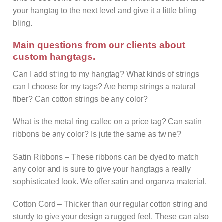
your hangtag to the next level and give it a little bling
bling.
Main questions from our clients about
custom hangtags.
Can I add string to my hangtag? What kinds of strings
can I choose for my tags? Are hemp strings a natural
fiber? Can cotton strings be any color?
What is the metal ring called on a price tag? Can satin
ribbons be any color? Is jute the same as twine?
Satin Ribbons – These ribbons can be dyed to match
any color and is sure to give your hangtags a really
sophisticated look. We offer satin and organza material.
Cotton Cord – Thicker than our regular cotton string and
sturdy to give your design a rugged feel. These can also