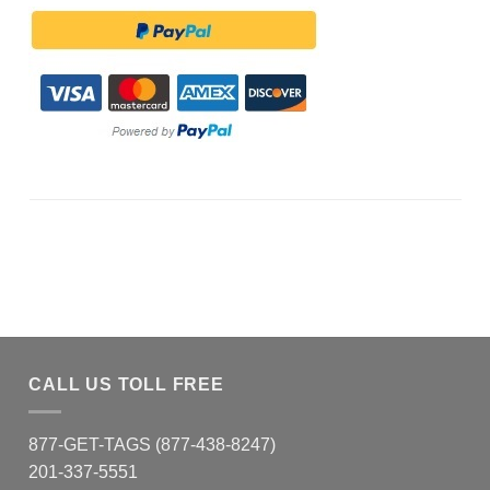
CALL US TOLL FREE
877-GET-TAGS (877-438-8247)
201-337-5551