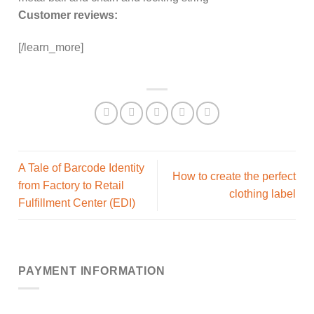
Customer reviews:
[/learn_more]
A Tale of Barcode Identity
How to create the perfect
from Factory to Retail
clothing label
Fulfillment Center (EDI)
PAYMENT INFORMATION