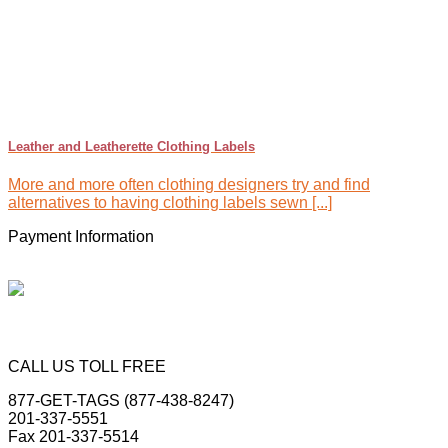
Leather and Leatherette Clothing Labels
More and more often clothing designers try and find
alternatives to having clothing labels sewn [...]
Payment Information
CALL US TOLL FREE
877-GET-TAGS (877-438-8247)
201-337-5551
Fax 201-337-5514