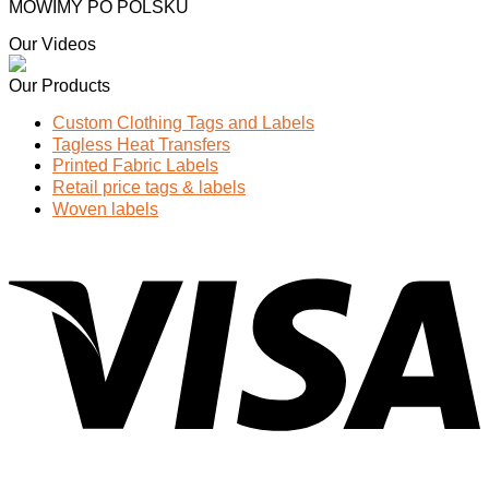
MOWIMY PO POLSKU
Our Videos
Our Products
Custom Clothing Tags and Labels
Tagless Heat Transfers
Printed Fabric Labels
Retail price tags & labels
Woven labels