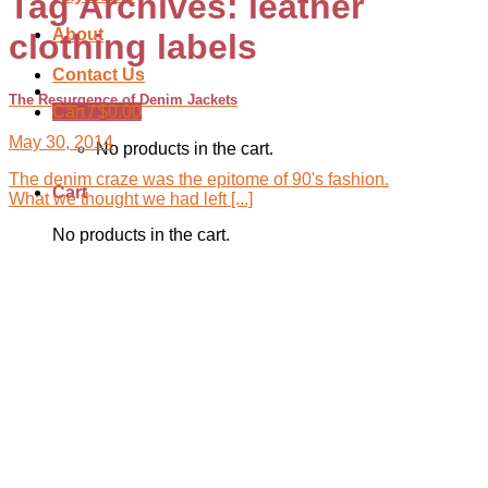
Tag Archives:
leather
About
clothing labels
Contact Us
The Resurgence of Denim Jackets
Cart /
$
0.00
May 30, 2014
No products in the cart.
The denim craze was the epitome of 90's fashion.
Cart
What we thought we had left [...]
No products in the cart.