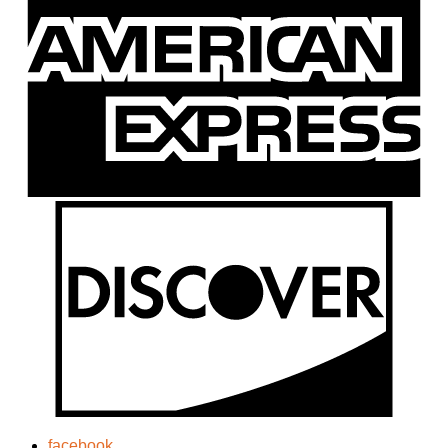
facebook