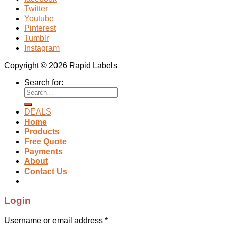
Twitter
Youtube
Pinterest
Tumblr
Instagram
Copyright © 2026 Rapid Labels
Search for:
DEALS
Home
Products
Free Quote
Payments
About
Contact Us
Login
Username or email address
*