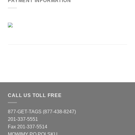
PAYMENT INFORMATION
CALL US TOLL FREE
877-GET-TAGS (877-438-8247)
201-337-5551
Fax 201-337-5514
MOWIMY PO POLSKU