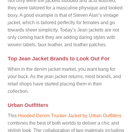
Not only were the jackets studded and acid washed,
they were tailored for a masculine physique and looked
boxy. A good example is that of Steven Alan’s vintage
jacket, which is tailored perfectly for females and go
towards sheer simplicity. Today’s Jean jackets are not
only coming back they are adding daring styles with
woven labels, faux leather, and leather patches.
Top Jean Jacket Brands to Look Out For
When in the denim jacket market, you want bang for
your buck. As the jean jacket returns, most brands, and
retail shops have started placing them in their
collection.
Urban Outfitters
This
Hooded Denim Trucker Jacket by Urban Outfitters
combines the best of both worlds to deliver a chic and
stylish look. The collaboration of two materials including