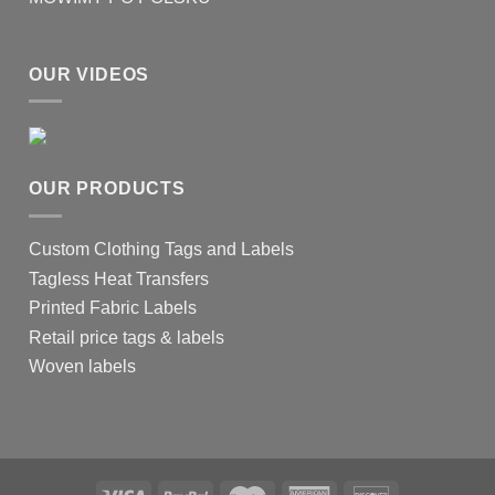
OUR VIDEOS
OUR PRODUCTS
Custom Clothing Tags and Labels
Tagless Heat Transfers
Printed Fabric Labels
Retail price tags & labels
Woven labels