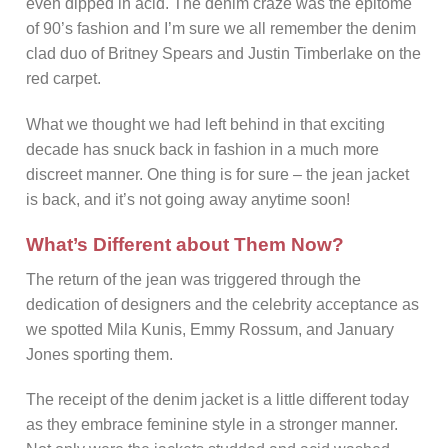
even dipped in acid. The denim craze was the epitome
of 90’s fashion and I’m sure we all remember the denim
clad duo of Britney Spears and Justin Timberlake on the
red carpet.
What we thought we had left behind in that exciting
decade has snuck back in fashion in a much more
discreet manner. One thing is for sure – the jean jacket
is back, and it’s not going away anytime soon!
What’s Different about Them Now?
The return of the jean was triggered through the
dedication of designers and the celebrity acceptance as
we spotted Mila Kunis, Emmy Rossum, and January
Jones sporting them.
The receipt of the denim jacket is a little different today
as they embrace feminine style in a stronger manner.