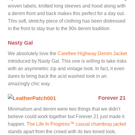
woven labels, knitted long sleeves and hood along with
a denim front and back makes this perfect for a day out.
This soft, stretchy piece of clothing has been distressed
in the front to stay true to the 90s denim tradition.
Nasty Gal
We absolutely love the
Carefree Highway Denim Jacket
introduced by Nasty Gal. This one is willing to take risks
with an asymmetric zip and vintage look. In fact, it even
dares to bring back the acid washed look in an
amazingly chic way.
Forever 21
Minimalism and denim were two things that we didn’t
believe could work together but Forever 21 just made it
happen.
The Life In Progress™ casual chambray jacket
stands apart from the crowd with its two toned look,