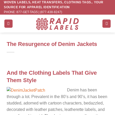
WOVEN LABELS, HEAT TRANSFERS, CLOTHING TAGS.. YOUR
Skip
SOURCE FOR APPAREL IDENTIFICATION
to
PHONE: 877-GET-TAGS | (877-438-8247)
content
The Resurgence of Denim Jackets
And the Clothing Labels That Give
Them Style
Denim has been
through a lot. Prevalent in the 80’s and 90’s, it has been
studded, adorned with cartoon characters, bedazzled,
decorated with leather patches, leatherette labels, and