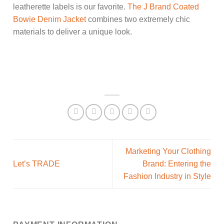
leatherette labels is our favorite.
The J Brand Coated
Bowie Denim Jacket
combines two extremely chic
materials to deliver a unique look.
Marketing Your Clothing
Let’s TRADE
Brand: Entering the
Fashion Industry in Style