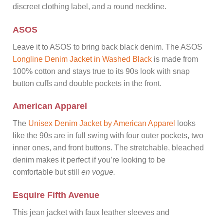
discreet clothing label, and a round neckline.
ASOS
Leave it to ASOS to bring back black denim. The ASOS
Longline Denim Jacket in Washed Black
is made from
100% cotton and stays true to its 90s look with snap
button cuffs and double pockets in the front.
American Apparel
The
Unisex Denim Jacket by American Apparel
looks
like the 90s are in full swing with four outer pockets, two
inner ones, and front buttons. The stretchable, bleached
denim makes it perfect if you’re looking to be
comfortable but still
en vogue.
Esquire Fifth Avenue
This jean jacket with faux leather sleeves and