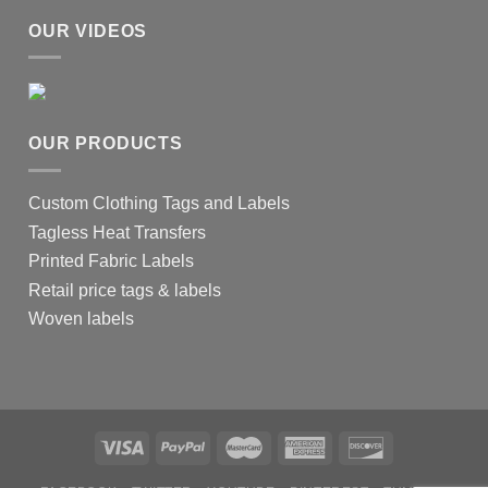
OUR VIDEOS
OUR PRODUCTS
Custom Clothing Tags and Labels
Tagless Heat Transfers
Printed Fabric Labels
Retail price tags & labels
Woven labels