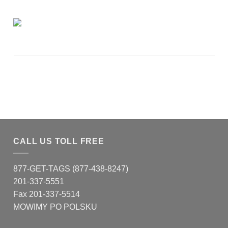
CALL US TOLL FREE
877-GET-TAGS (877-438-8247)
201-337-5551
Fax 201-337-5514
MOWIMY PO POLSKU