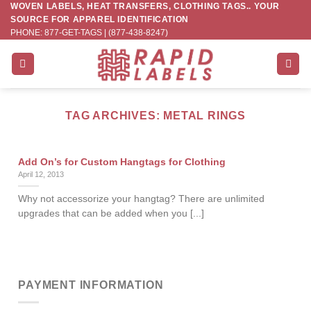
WOVEN LABELS, HEAT TRANSFERS, CLOTHING TAGS.. YOUR
Skip
SOURCE FOR APPAREL IDENTIFICATION
to
PHONE: 877-GET-TAGS | (877-438-8247)
content
TAG ARCHIVES:
METAL RINGS
Add On’s for Custom Hangtags for Clothing
April 12, 2013
Why not accessorize your hangtag? There are unlimited
upgrades that can be added when you [...]
PAYMENT INFORMATION