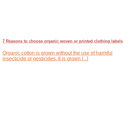
7 Reasons to choose organic woven or printed clothing labels
Organic cotton is grown without the use of harmful
insecticide or pesticides. It is grown [...]