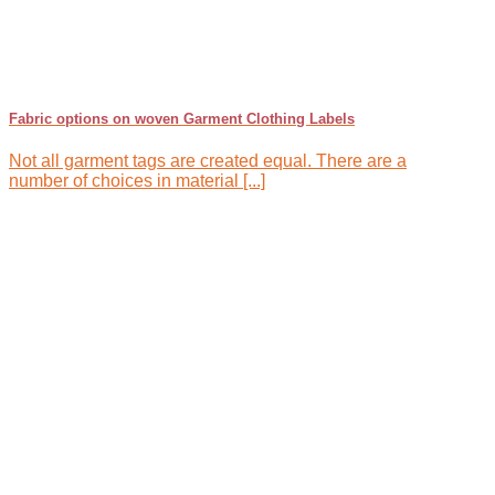
Fabric options on woven Garment Clothing Labels
Not all garment tags are created equal. There are a
number of choices in material [...]