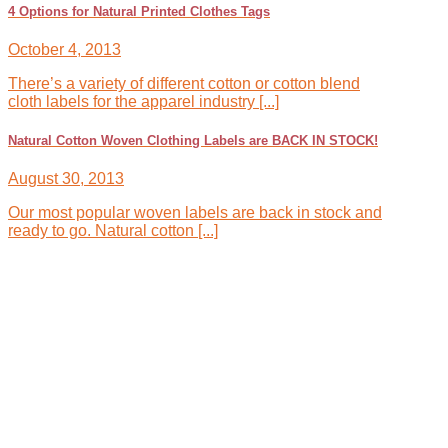
4 Options for Natural Printed Clothes Tags
October 4, 2013
There’s a variety of different cotton or cotton blend
cloth labels for the apparel industry [...]
Natural Cotton Woven Clothing Labels are BACK IN STOCK!
August 30, 2013
Our most popular woven labels are back in stock and
ready to go. Natural cotton [...]