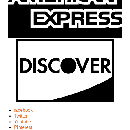
facebook
Twitter
Youtube
Pinterest