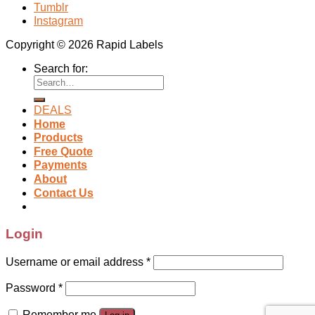
Tumblr
Instagram
Copyright © 2026 Rapid Labels
Search for:
DEALS
Home
Products
Free Quote
Payments
About
Contact Us
Login
Username or email address
*
Password
*
Remember me