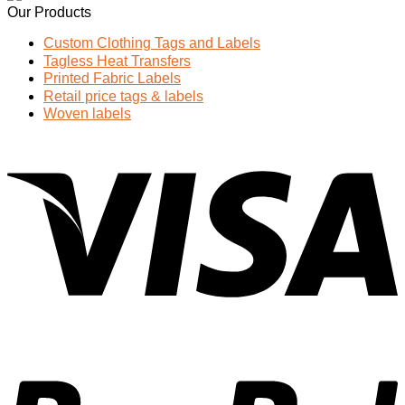
Our Products
Custom Clothing Tags and Labels
Tagless Heat Transfers
Printed Fabric Labels
Retail price tags & labels
Woven labels