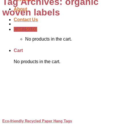
Tag Archives:
organic
About
woven labels
Contact Us
Cart /
$
0.00
No products in the cart.
Cart
No products in the cart.
Eco-friendly Recycled Paper Hang Tags