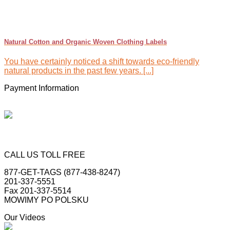
Natural Cotton and Organic Woven Clothing Labels
You have certainly noticed a shift towards eco-friendly
natural products in the past few years. [...]
Payment Information
CALL US TOLL FREE
877-GET-TAGS (877-438-8247)
201-337-5551
Fax 201-337-5514
MOWIMY PO POLSKU
Our Videos