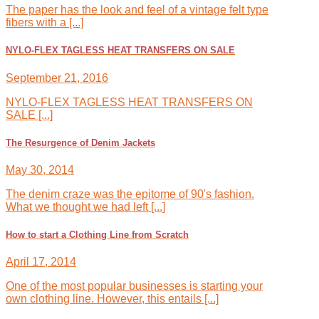
The paper has the look and feel of a vintage felt type
fibers with a [...]
NYLO-FLEX TAGLESS HEAT TRANSFERS ON SALE
September 21, 2016
NYLO-FLEX TAGLESS HEAT TRANSFERS ON
SALE [...]
The Resurgence of Denim Jackets
May 30, 2014
The denim craze was the epitome of 90's fashion.
What we thought we had left [...]
How to start a Clothing Line from Scratch
April 17, 2014
One of the most popular businesses is starting your
own clothing line. However, this entails [...]