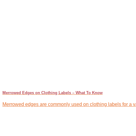
Merrowed Edges on Clothing Labels – What To Know
Merrowed edges are commonly used on clothing labels for a var