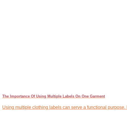
The Importance Of Using Multiple Labels On One Garment
Using multiple clothing labels can serve a functional purpose. Dif