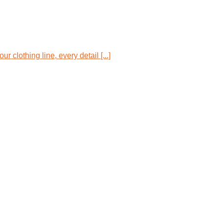
 clothing line, every detail [...]