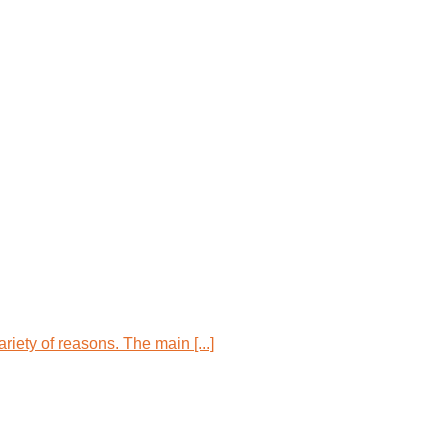
iety of reasons. The main [...]