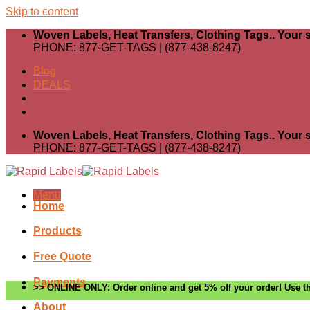
Skip to content
Woven Labels, Heat Transfers, Clothing Tags.. Your s
PHONE: 877-GET-TAGS | (877-438-8247)
Blog
DEALS
Woven Labels, Heat Transfers, Clothing Tags.. Your s
PHONE: 877-GET-TAGS | (877-438-8247)
Menu
Home
Products
Free Quote
Payments
>> ONLINE ONLY: Order online and get 5% off your order! Use th
About