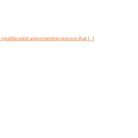
multifaceted and essential process that [...]