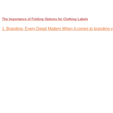
The Importance of Folding Options for Clothing Labels
1. Branding- Every Detail Matters When it comes to branding your