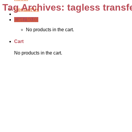
Tag Archives:
tagless transf
Contact Us
Cart /
$
0.00
No products in the cart.
Cart
No products in the cart.