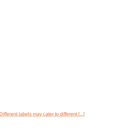
ferent labels may cater to different [...]