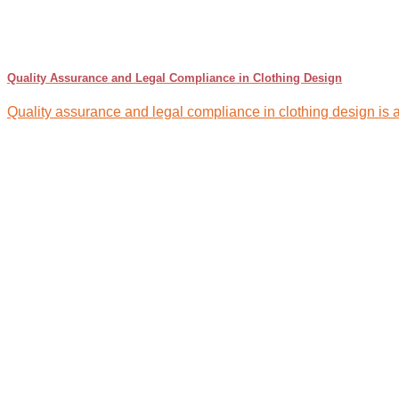
Quality Assurance and Legal Compliance in Clothing Design
Quality assurance and legal compliance in clothing design is a 