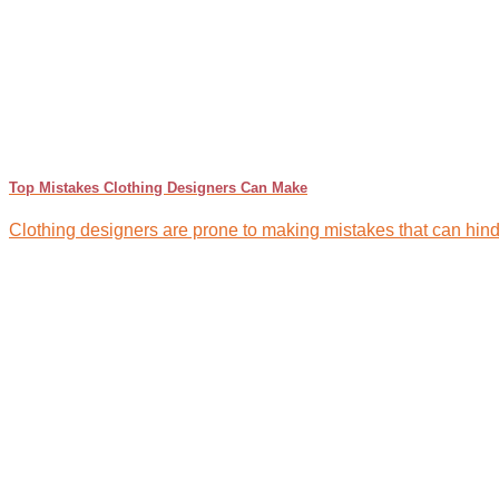
Top Mistakes Clothing Designers Can Make
Clothing designers are prone to making mistakes that can hinder 