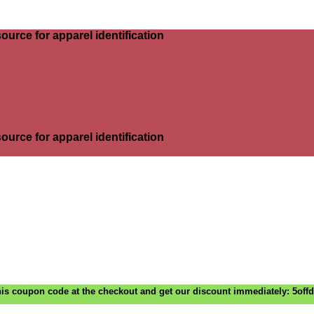
ource for apparel identification
ource for apparel identification
is coupon code at the checkout and get our discount immediately: 5off