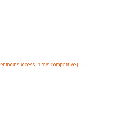
their success in this competitive [...]