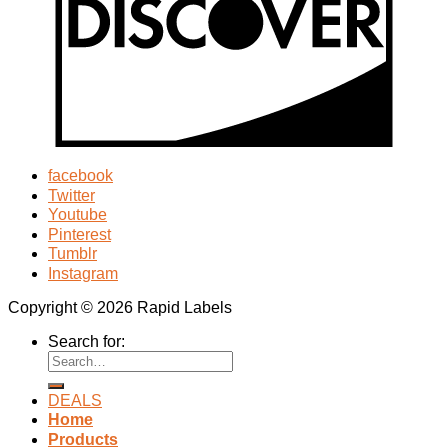
facebook
Twitter
Youtube
Pinterest
Tumblr
Instagram
Copyright © 2026 Rapid Labels
Search for:
DEALS
Home
Products