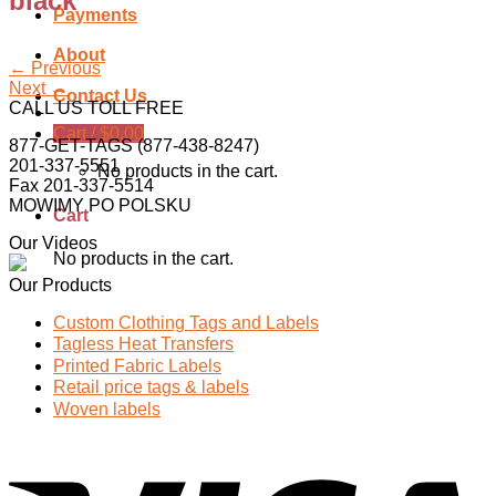
black
Payments
About
←
Previous
Next
→
Contact Us
CALL US TOLL FREE
Cart /
$
0.00
877-GET-TAGS (877-438-8247)
201-337-5551
No products in the cart.
Fax 201-337-5514
MOWIMY PO POLSKU
Cart
Our Videos
No products in the cart.
Our Products
Custom Clothing Tags and Labels
Tagless Heat Transfers
Printed Fabric Labels
Retail price tags & labels
Woven labels