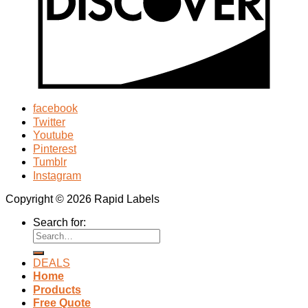
facebook
Twitter
Youtube
Pinterest
Tumblr
Instagram
Copyright © 2026 Rapid Labels
Search for:
DEALS
Home
Products
Free Quote