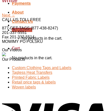
white
Payments
About
Next
→
CALL US TOLL FREE
Contact Us
877-GET-TAGS (877-438-8247)
Cart /
$
0.00
201-337-5551
Fax 201-337-5514
No products in the cart.
MOWIMY PO POLSKU
Cart
Our Videos
No products in the cart.
Our Products
Custom Clothing Tags and Labels
Tagless Heat Transfers
Printed Fabric Labels
Retail price tags & labels
Woven labels