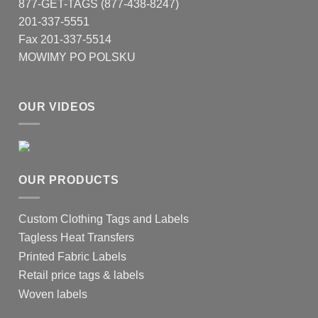
877-GET-TAGS (877-438-8247)
201-337-5551
Fax 201-337-5514
MOWIMY PO POLSKU
OUR VIDEOS
OUR PRODUCTS
Custom Clothing Tags and Labels
Tagless Heat Transfers
Printed Fabric Labels
Retail price tags & labels
Woven labels