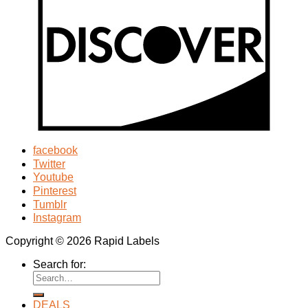
facebook
Twitter
Youtube
Pinterest
Tumblr
Instagram
Copyright © 2026 Rapid Labels
Search for:
DEALS