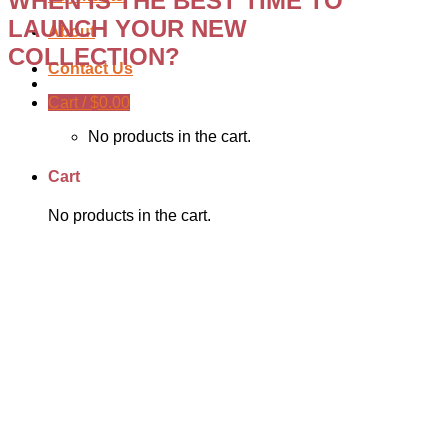
WHEN IS THE BEST TIME TO
LAUNCH YOUR NEW
About
COLLECTION?
Contact Us
Cart /
$
0.00
No products in the cart.
Cart
No products in the cart.