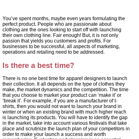
You’ve spent months, maybe even years formulating the
perfect product. People who are passionate about
clothing are the ones looking to start off with launching
their own clothing line. Fair enough! But, it is not only
passion that yields you customers and profits. For
businesses to be successful, all aspects of marketing,
operations and retailing need to be addressed.
Is there a best time?
There is no one best time for apparel designers to launch
their collection. It all depends on the type of clothes they
make, the market dynamics and the competition. The time
that you choose to market your product can ‘make it’ or
‘break it’. For example, if you are a manufacturer of t-
shirts, then you would not want to launch your brand in
winter or when an existing brand with much higher reach
is launching its products. You will have to identify the gap
in the market, take into account various festivals that take
place and scrutinize the launch plan of your competitors in
order to make your launch a success and worth