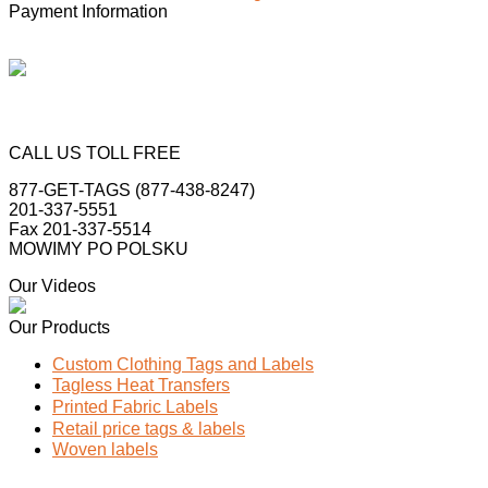
Payment Information
CALL US TOLL FREE
877-GET-TAGS (877-438-8247)
201-337-5551
Fax 201-337-5514
MOWIMY PO POLSKU
Our Videos
Our Products
Custom Clothing Tags and Labels
Tagless Heat Transfers
Printed Fabric Labels
Retail price tags & labels
Woven labels