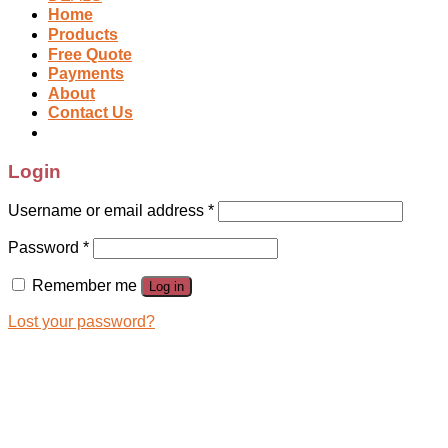
Home
Products
Free Quote
Payments
About
Contact Us
Login
Username or email address
*
Password
*
Remember me
Log in
Lost your password?