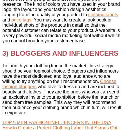
presence. The kind of colors you have used in your brand
logo, the layout and your fashion design aesthetics
ranging from the quality of your product to
clothing labels
and
price tags
. You may want to create a look book or
individual shots of the products in detail so that the
potential customer can relate to your product. A website is
a very powerful social media marketing tool without which
you cannot broaden your customer base.
3) BLOGGERS AND INFLUENCERS
To launch your clothing line in the market, this strategy
should be your topmost choice. Bloggers and influencers
have the most dedicated and loyal audience who are
willing to try anything on their recommendation.
Choose
fashion bloggers
who love to dress up and are inclined to
beauty and clothes. They are the ones who you can send
an exclusive invite to your exhibition before the launch or
send them free samples. This way they will recommend
their audience your clothing brand which in turn, will result
in exposure.
TOP 5 MEN FASHION INFLUENCERS IN THE USA
How to Create a Perfect Clothing Label That Stands Out