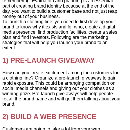
remembering. Evaluation and planning is an essential
part of creating brand identity because at the end of the
day, you want to build a customer base and not just reap
money out of your business.
To launch a clothing line, you need to first develop your
brand to know why it exists and for who, create a digital
media presence, find production facilities, create a sales
plan and find investors. Following are the marketing
strategies that will help you launch your brand to an
extent.
1) PRE-LAUNCH GIVEAWAY
How can you create excitement among the customers for
a clothing line? Organize a pre-launch giveaway to gain
rapid exposure. This could be arranging competition on
social media channels and giving out your clothes as a
winning prize. Pre-launch give aways will help people
recall the brand name and will get them talking about your
brand.
2) BUILD A WEB PRESENCE
Customers are going to take a lot from your web