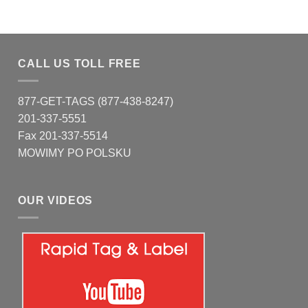
CALL US TOLL FREE
877-GET-TAGS (877-438-8247)
201-337-5551
Fax 201-337-5514
MOWIMY PO POLSKU
OUR VIDEOS