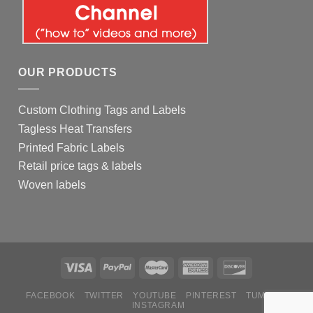
OUR PRODUCTS
Custom Clothing Tags and Labels
Tagless Heat Transfers
Printed Fabric Labels
Retail price tags & labels
Woven labels
FACEBOOK
TWITTER
YOUTUBE
PINTEREST
TUMBLR
INSTAGRAM