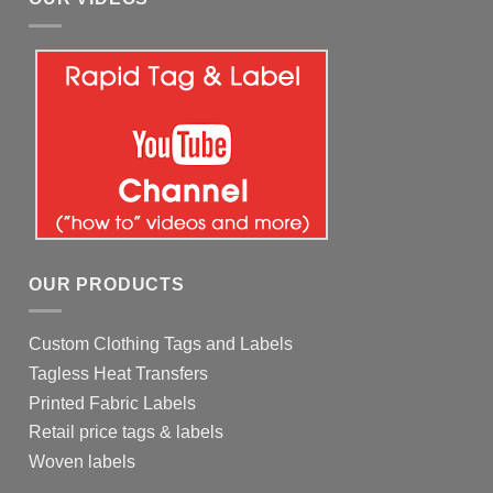
OUR PRODUCTS
Custom Clothing Tags and Labels
Tagless Heat Transfers
Printed Fabric Labels
Retail price tags & labels
Woven labels