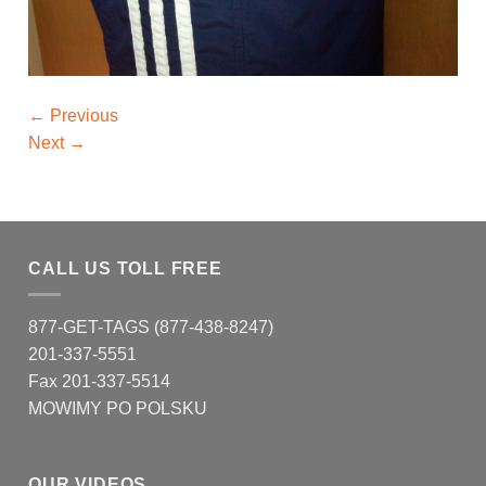
←
Previous
Next
→
CALL US TOLL FREE
877-GET-TAGS (877-438-8247)
201-337-5551
Fax 201-337-5514
MOWIMY PO POLSKU
OUR VIDEOS