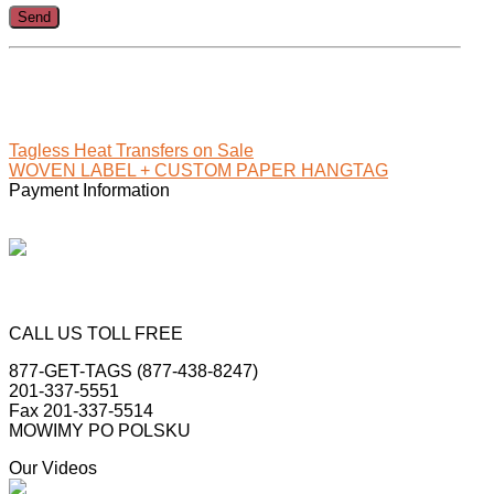
.
Tagless Heat Transfers on Sale
WOVEN LABEL + CUSTOM PAPER HANGTAG
Payment Information
CALL US TOLL FREE
877-GET-TAGS (877-438-8247)
201-337-5551
Fax 201-337-5514
MOWIMY PO POLSKU
Our Videos