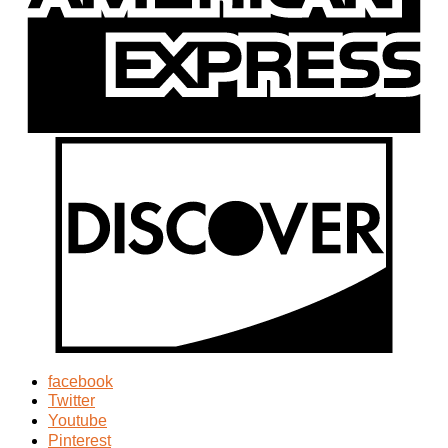
facebook
Twitter
Youtube
Pinterest