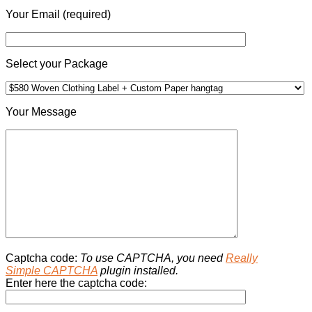
Your Email (required)
Select your Package
Your Message
Captcha code:
To use CAPTCHA, you need
Really
Simple CAPTCHA
plugin installed.
Enter here the captcha code: