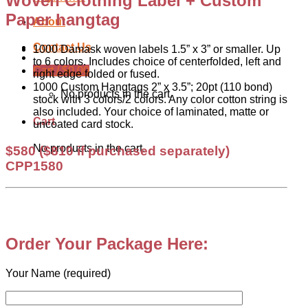
Woven Clothing Label + Custom
Paper hangtag
About
Contact Us
1000 Damask woven labels 1.5” x 3” or smaller. Up
to 6 colors. Includes choice of centerfolded, left and
Cart /
$
0.00
right edge folded or fused.
1000 Custom Hangtags 2” x 3.5”; 20pt (110 bond)
No products in the cart.
stock with 3 colors/2 colors. Any color cotton string is
also included. Your choice of laminated, matte or
Cart
uncoated card stock.
No products in the cart.
$580
($810 if purchased separately)
CPP1580
.
Order Your Package Here:
Your Name (required)