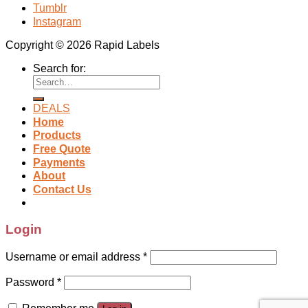
Tumblr
Instagram
Copyright © 2026 Rapid Labels
Search for:
DEALS
Home
Products
Free Quote
Payments
About
Contact Us
Login
Username or email address
*
Password
*