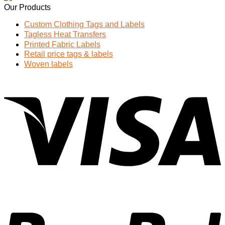
Our Products
Custom Clothing Tags and Labels
Tagless Heat Transfers
Printed Fabric Labels
Retail price tags & labels
Woven labels