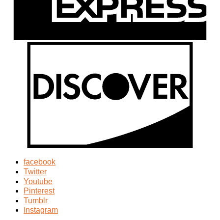
facebook
Twitter
Youtube
Pinterest
Tumblr
Instagram