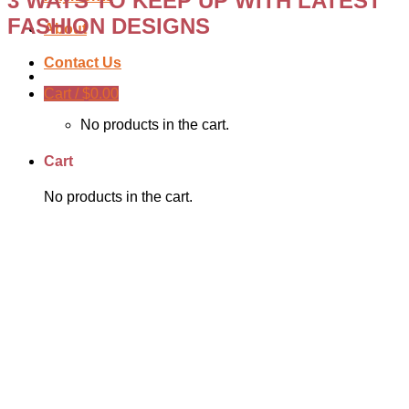
3 WAYS TO KEEP UP WITH LATEST
FASHION DESIGNS
About
Contact Us
Cart /
$
0.00
No products in the cart.
Cart
No products in the cart.