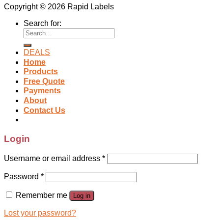
Copyright © 2026 Rapid Labels
Search for:
DEALS
Home
Products
Free Quote
Payments
About
Contact Us
Login
Username or email address
*
Password
*
Remember me
Log in
Lost your password?