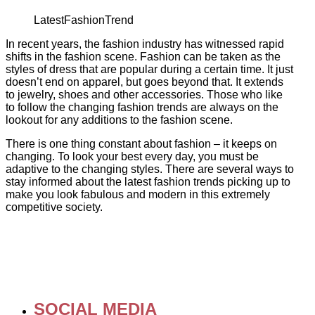
LatestFashionTrend
In recent years, the fashion industry has witnessed rapid
shifts in the fashion scene. Fashion can be taken as the
styles of dress that are popular during a certain time. It just
doesn’t end on apparel, but goes beyond that. It extends
to jewelry, shoes and other accessories. Those who like
to follow the changing fashion trends are always on the
lookout for any additions to the fashion scene.
There is one thing constant about fashion – it keeps on
changing. To look your best every day, you must be
adaptive to the changing styles. There are several ways to
stay informed about the latest fashion trends picking up to
make you look fabulous and modern in this extremely
competitive society.
SOCIAL MEDIA