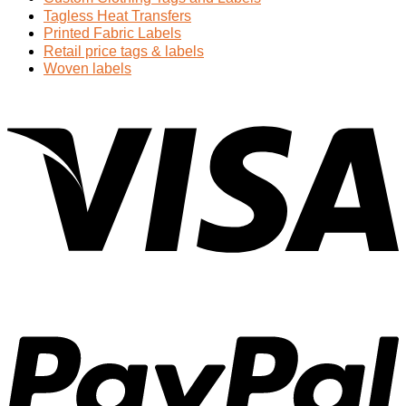
Tagless Heat Transfers
Printed Fabric Labels
Retail price tags & labels
Woven labels