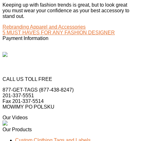
Keeping up with fashion trends is great, but to look great
you must wear your confidence as your best accessory to
stand out.
Rebranding Apparel and Accessories
5 MUST HAVES FOR ANY FASHION DESIGNER
Payment Information
CALL US TOLL FREE
877-GET-TAGS (877-438-8247)
201-337-5551
Fax 201-337-5514
MOWIMY PO POLSKU
Our Videos
Our Products
Custom Clothing Tags and Labels