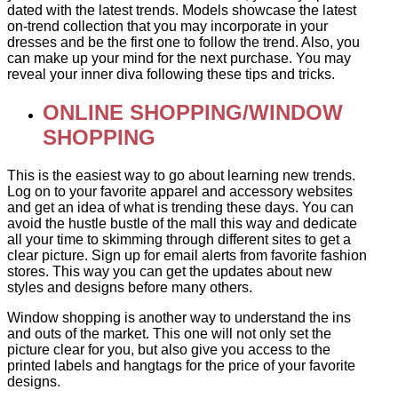
dated with the latest trends. Models showcase the latest
on-trend collection that you may incorporate in your
dresses and be the first one to follow the trend. Also, you
can make up your mind for the next purchase. You may
reveal your inner diva following these tips and tricks.
ONLINE SHOPPING/WINDOW
SHOPPING
This is the easiest way to go about learning new trends.
Log on to your favorite apparel and accessory websites
and get an idea of what is trending these days. You can
avoid the hustle bustle of the mall this way and dedicate
all your time to skimming through different sites to get a
clear picture. Sign up for email alerts from favorite fashion
stores. This way you can get the updates about new
styles and designs before many others.
Window shopping is another way to understand the ins
and outs of the market. This one will not only set the
picture clear for you, but also give you access to the
printed labels and hangtags for the price of your favorite
designs.