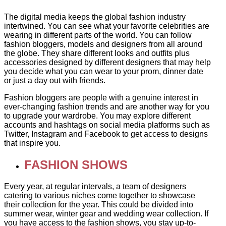
The digital media keeps the global fashion industry
intertwined. You can see what your favorite celebrities are
wearing in different parts of the world. You can follow
fashion bloggers, models and designers from all around
the globe. They share different looks and outfits plus
accessories designed by different designers that may help
you decide what you can wear to your prom, dinner date
or just a day out with friends.
Fashion bloggers are people with a genuine interest in
ever-changing fashion trends and are another way for you
to upgrade your wardrobe. You may explore different
accounts and hashtags on social media platforms such as
Twitter, Instagram and Facebook to get access to designs
that inspire you.
FASHION SHOWS
Every year, at regular intervals, a team of designers
catering to various niches come together to showcase
their collection for the year. This could be divided into
summer wear, winter gear and wedding wear collection. If
you have access to the fashion shows, you stay up-to-