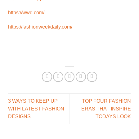
https://wwd.com/
https://fashionweekdaily.com/
3 WAYS TO KEEP UP
TOP FOUR FASHION
WITH LATEST FASHION
ERAS THAT INSPIRE
DESIGNS
TODAYS LOOK