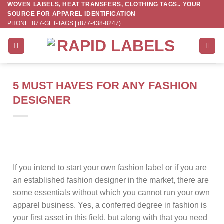
WOVEN LABELS, HEAT TRANSFERS, CLOTHING TAGS.. YOUR
Skip
SOURCE FOR APPAREL IDENTIFICATION
to
PHONE: 877-GET-TAGS | (877-438-8247)
content
5 MUST HAVES FOR ANY FASHION
DESIGNER
If you intend to start your own fashion label or if you are
an established fashion designer in the market, there are
some essentials without which you cannot run your own
apparel business. Yes, a conferred degree in fashion is
your first asset in this field, but along with that you need