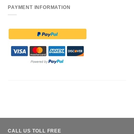
PAYMENT INFORMATION
CALL US TOLL FREE