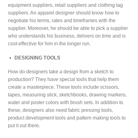
equipment suppliers, retail suppliers and clothing tag
suppliers. An apparel designer should know how to
negotiate his terms, rates and timeframes with the
supplier. Moreover, he should be able to pick a supplier
who understands his business, delivers on time and is
cost-effective for him in the longer run.
DESIGNING TOOLS
How do designers take a design from a sketch to
production? They have special tools that help them
create a masterpiece. These tools include scissors,
tapes, measuring stick, sketchbooks, drawing markers,
water and poster colors with brush sets. In addition to
these, designers also need fabric pressing tools,
product development tools and pattern making tools to
put it out there.