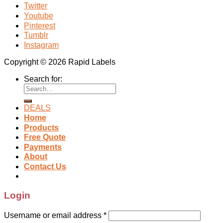
Twitter
Youtube
Pinterest
Tumblr
Instagram
Copyright © 2026 Rapid Labels
Search for:
DEALS
Home
Products
Free Quote
Payments
About
Contact Us
Login
Username or email address
*