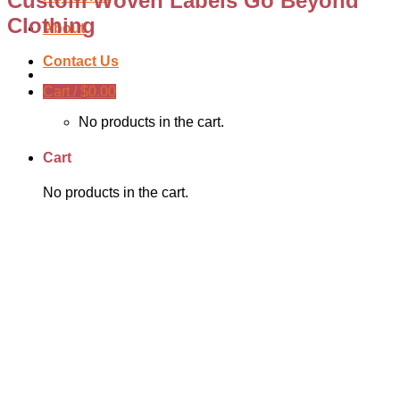
Custom Woven Labels Go Beyond
Clothing
About
Contact Us
Cart /
$
0.00
No products in the cart.
Cart
No products in the cart.