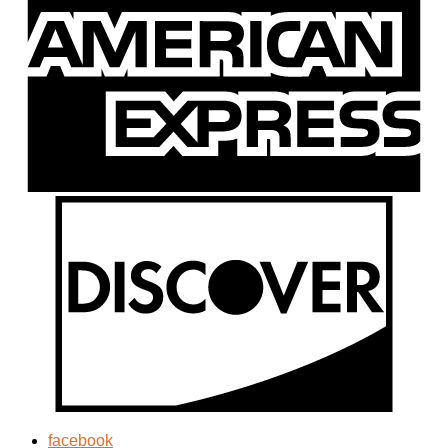
facebook