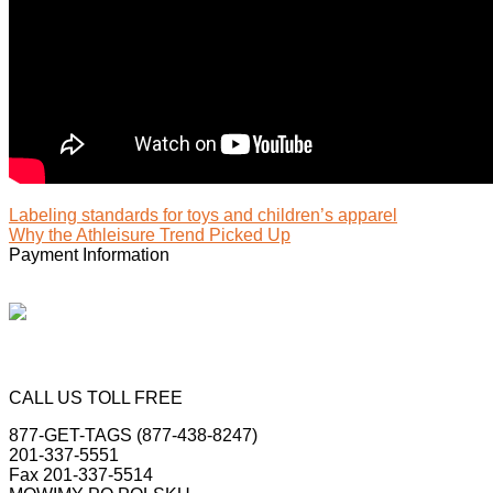
Labeling standards for toys and children’s apparel
Why the Athleisure Trend Picked Up
Payment Information
CALL US TOLL FREE
877-GET-TAGS (877-438-8247)
201-337-5551
Fax 201-337-5514