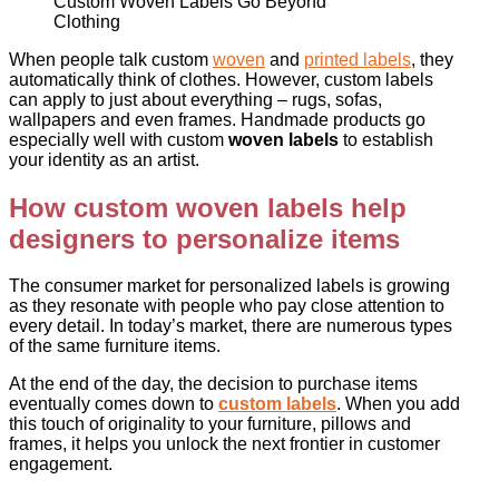
Custom Woven Labels Go Beyond
Clothing
When people talk custom
woven
and
printed labels
, they
automatically think of clothes. However, custom labels
can apply to just about everything – rugs, sofas,
wallpapers and even frames. Handmade products go
especially well with custom
woven labels
to establish
your identity as an artist.
How custom
woven labels
help
designers to personalize items
The consumer market for personalized labels is growing
as they resonate with people who pay close attention to
every detail. In today’s market, there are numerous types
of the same furniture items.
At the end of the day, the decision to purchase items
eventually comes down to
custom labels
. When you add
this touch of originality to your furniture, pillows and
frames, it helps you unlock the next frontier in customer
engagement.