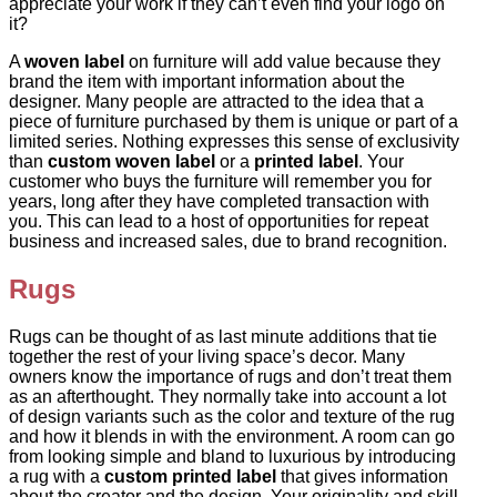
appreciate your work if they can’t even find your logo on
it?
A
woven label
on furniture will add value because they
brand the item with important information about the
designer. Many people are attracted to the idea that a
piece of furniture purchased by them is unique or part of a
limited series. Nothing expresses this sense of exclusivity
than
custom woven label
or a
printed label
. Your
customer who buys the furniture will remember you for
years, long after they have completed transaction with
you. This can lead to a host of opportunities for repeat
business and increased sales, due to brand recognition.
Rugs
Rugs can be thought of as last minute additions that tie
together the rest of your living space’s decor. Many
owners know the importance of rugs and don’t treat them
as an afterthought. They normally take into account a lot
of design variants such as the color and texture of the rug
and how it blends in with the environment. A room can go
from looking simple and bland to luxurious by introducing
a rug with a
custom printed label
that gives information
about the creator and the design. Your originality and skill