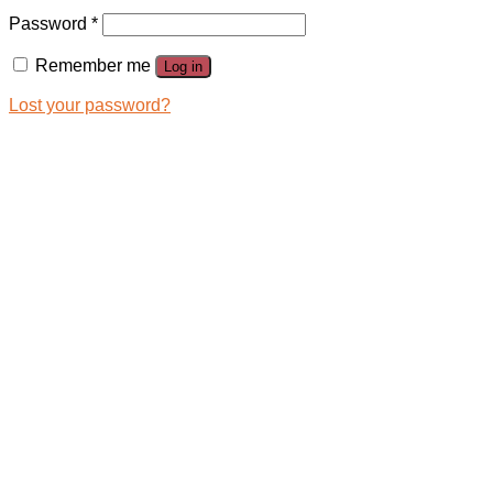
Password
*
Remember me
Log in
Lost your password?