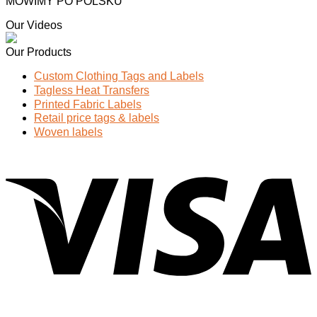
MOWIMY PO POLSKU
Our Videos
Our Products
Custom Clothing Tags and Labels
Tagless Heat Transfers
Printed Fabric Labels
Retail price tags & labels
Woven labels