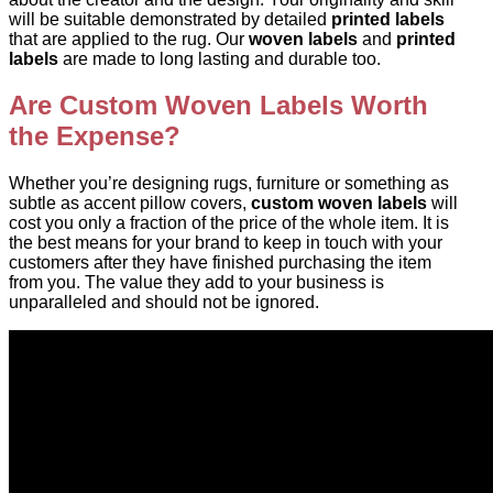
will be suitable demonstrated by detailed
printed labels
that are applied to the rug. Our
woven labels
and
printed
labels
are made to long lasting and durable too.
Are Custom Woven Labels Worth
the Expense?
Whether you’re designing rugs, furniture or something as
subtle as accent pillow covers,
custom woven labels
will
cost you only a fraction of the price of the whole item. It is
the best means for your brand to keep in touch with your
customers after they have finished purchasing the item
from you. The value they add to your business is
unparalleled and should not be ignored.