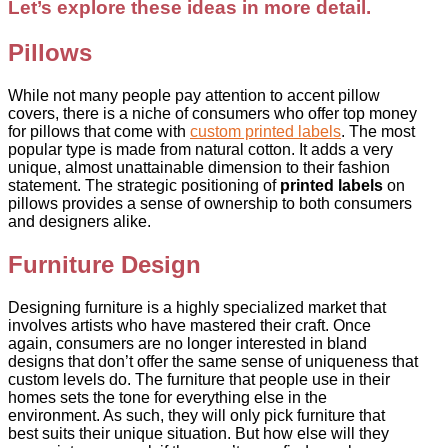
Let’s explore these ideas in more detail.
Pillows
While not many people pay attention to accent pillow
covers, there is a niche of consumers who offer top money
for pillows that come with
custom printed labels
. The most
popular type is made from natural cotton. It adds a very
unique, almost unattainable dimension to their fashion
statement. The strategic positioning of
printed labels
on
pillows provides a sense of ownership to both consumers
and designers alike.
Furniture Design
Designing furniture is a highly specialized market that
involves artists who have mastered their craft. Once
again, consumers are no longer interested in bland
designs that don’t offer the same sense of uniqueness that
custom levels do. The furniture that people use in their
homes sets the tone for everything else in the
environment. As such, they will only pick furniture that
best suits their unique situation. But how else will they