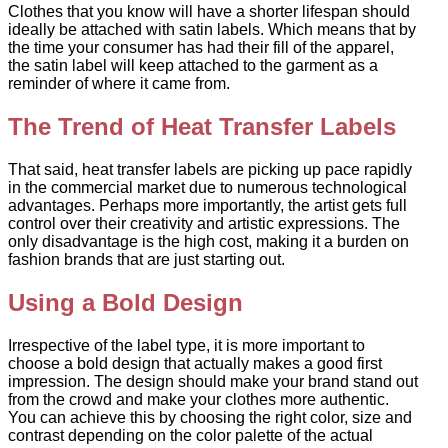
Clothes that you know will have a shorter lifespan should
ideally be attached with satin labels. Which means that by
the time your consumer has had their fill of the apparel,
the satin label will keep attached to the garment as a
reminder of where it came from.
The Trend of Heat Transfer Labels
That said, heat transfer labels are picking up pace rapidly
in the commercial market due to numerous technological
advantages. Perhaps more importantly, the artist gets full
control over their creativity and artistic expressions. The
only disadvantage is the high cost, making it a burden on
fashion brands that are just starting out.
Using a Bold Design
Irrespective of the label type, it is more important to
choose a bold design that actually makes a good first
impression. The design should make your brand stand out
from the crowd and make your clothes more authentic.
You can achieve this by choosing the right color, size and
contrast depending on the color palette of the actual