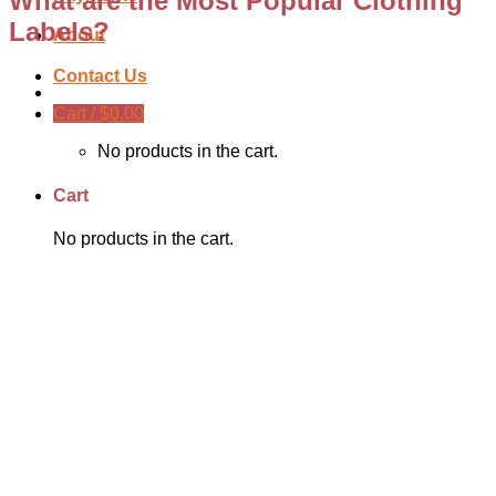
What are the Most Popular Clothing
Labels?
About
Contact Us
Cart /
$
0.00
No products in the cart.
Cart
No products in the cart.