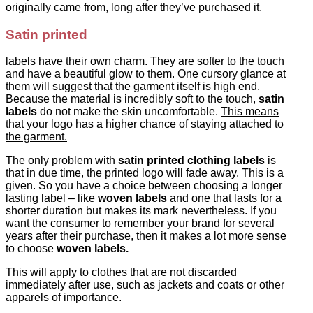
originally came from, long after they’ve purchased it.
Satin printed
labels have their own charm. They are softer to the touch
and have a beautiful glow to them. One cursory glance at
them will suggest that the garment itself is high end.
Because the material is incredibly soft to the touch,
satin
labels
do not make the skin uncomfortable.
This means
that your logo has a higher chance of staying attached to
the garment.
The only problem with
satin printed clothing labels
is
that in due time, the printed logo will fade away. This is a
given. So you have a choice between choosing a longer
lasting label – like
woven labels
and one that lasts for a
shorter duration but makes its mark nevertheless. If you
want the consumer to remember your brand for several
years after their purchase, then it makes a lot more sense
to choose
woven labels.
This will apply to clothes that are not discarded
immediately after use, such as jackets and coats or other
apparels of importance.