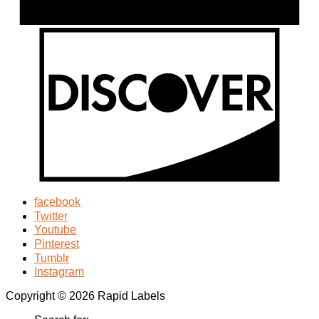
facebook
Twitter
Youtube
Pinterest
Tumblr
Instagram
Copyright © 2026 Rapid Labels