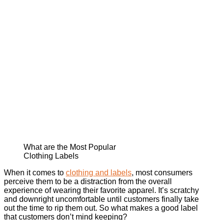
What are the Most Popular
Clothing Labels
When it comes to
clothing and labels
, most consumers
perceive them to be a distraction from the overall
experience of wearing their favorite apparel. It’s scratchy
and downright uncomfortable until customers finally take
out the time to rip them out. So what makes a good label
that customers don’t mind keeping?