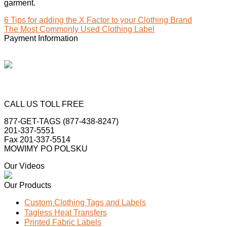
garment.
6 Tips for adding the X Factor to your Clothing Brand
The Most Commonly Used Clothing Label
Payment Information
CALL US TOLL FREE
877-GET-TAGS (877-438-8247)
201-337-5551
Fax 201-337-5514
MOWIMY PO POLSKU
Our Videos
Our Products
Custom Clothing Tags and Labels
Tagless Heat Transfers
Printed Fabric Labels