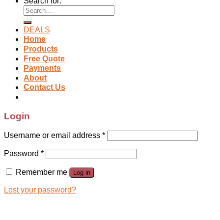
Search for:
DEALS
Home
Products
Free Quote
Payments
About
Contact Us
Login
Username or email address
*
Password
*
Remember me
Log in
Lost your password?