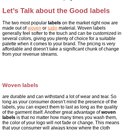
Let’s Talk about the Good labels
The two most popular
labels
on the market right now are
made out of
woven
or
satin
material. Woven labels
generally feel softer to the touch and can be customized in
several colors, giving you plenty of choice for a suitable
palette when it comes to your brand. The pricing is very
affordable and doesn’t take a significant chunk of change
from your revenue streams.
Woven labels
are durable and can withstand a lot of wear and tear. So
long as your consumer doesn’t mind the presence of the
labels, you can expect them to last as long as the quality
of the garment itself. Another great advantage of
woven
labels
is that no matter how many times you wash them,
the color of your logo will not fade or change. This means
that your consumer will always know where the cloth