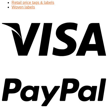
Retail price tags & labels
Woven labels